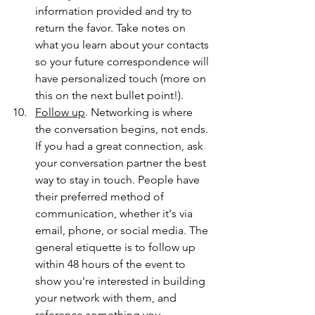
information provided and try to 
return the favor. Take notes on 
what you learn about your contacts 
so your future correspondence will 
have personalized touch (more on 
this on the next bullet point!).
Follow up
. Networking is where 
the conversation begins, not ends. 
If you had a great connection, ask 
your conversation partner the best 
way to stay in touch. People have 
their preferred method of 
communication, whether it's via 
email, phone, or social media. The 
general etiquette is to follow up 
within 48 hours of the event to 
show you're interested in building 
your network with them, and 
reference something you 