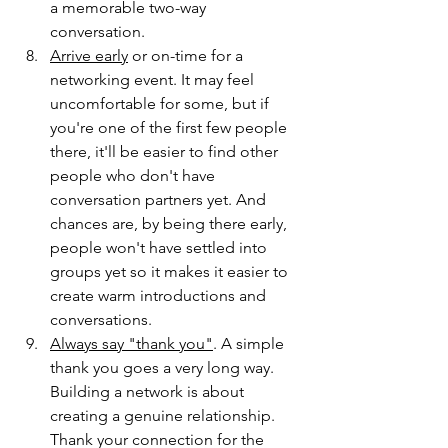
a memorable two-way 
conversation.
Arrive early
 or on-time for a 
networking event. It may feel 
uncomfortable for some, but if 
you're one of the first few people 
there, it'll be easier to find other 
people who don't have 
conversation partners yet. And 
chances are, by being there early, 
people won't have settled into 
groups yet so it makes it easier to 
create warm introductions and 
conversations.  
Always say "thank you"
. A simple 
thank you goes a very long way. 
Building a network is about 
creating a genuine relationship. 
Thank your connection for the 