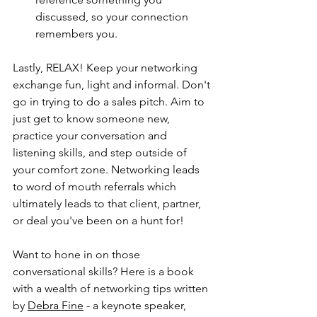
discussed, so your connection 
remembers you.
Lastly, RELAX! Keep your networking 
exchange fun, light and informal. Don't 
go in trying to do a sales pitch. Aim to 
just get to know someone new, 
practice your conversation and 
listening skills, and step outside of 
your comfort zone. Networking leads 
to word of mouth referrals which 
ultimately leads to that client, partner, 
or deal you've been on a hunt for!
Want to hone in on those 
conversational skills? Here is a book 
with a wealth of networking tips written 
by 
Debra Fine
 - a keynote speaker, 