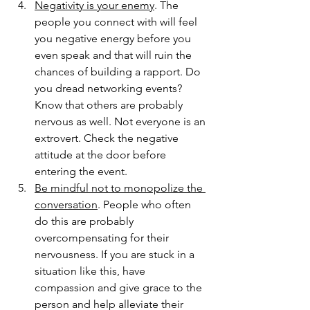
Negativity is your enemy
. The 
people you connect with will feel 
you negative energy before you 
even speak and that will ruin the 
chances of building a rapport. Do 
you dread networking events? 
Know that others are probably 
nervous as well. Not everyone is an 
extrovert. Check the negative 
attitude at the door before 
entering the event.  
Be mindful not to monopolize the 
conversation
. People who often 
do this are probably 
overcompensating for their 
nervousness. If you are stuck in a 
situation like this, have 
compassion and give grace to the 
person and help alleviate their 