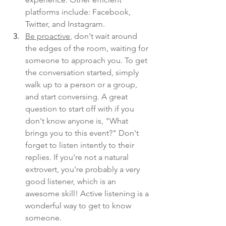
platforms include: Facebook, 
Twitter, and Instagram. 
Be proactive
, don't wait around 
the edges of the room, waiting for 
someone to approach you. To get 
the conversation started, simply 
walk up to a person or a group, 
and start conversing. A great 
question to start off with if you 
don't know anyone is, "What 
brings you to this event?" Don't 
forget to listen intently to their 
replies. If you're not a natural 
extrovert, you're probably a very 
good listener, which is an 
awesome skill! Active listening is a 
wonderful way to get to know 
someone. 