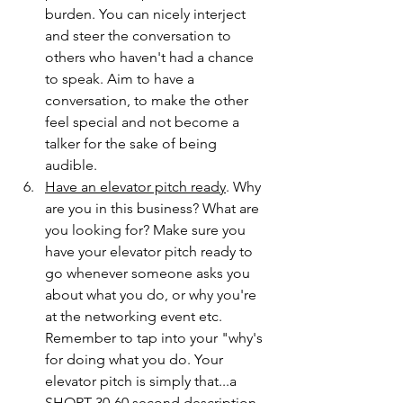
burden. You can nicely interject 
and steer the conversation to 
others who haven't had a chance 
to speak. Aim to have a 
conversation, to make the other 
feel special and not become a 
talker for the sake of being 
audible.
Have an elevator pitch ready
. Why 
are you in this business? What are 
you looking for? Make sure you 
have your elevator pitch ready to 
go whenever someone asks you 
about what you do, or why you're 
at the networking event etc. 
Remember to tap into your "why's 
for doing what you do. Your 
elevator pitch is simply that...a 
SHORT 30-60 second description 