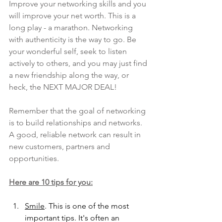
Improve your networking skills and you 
will improve your net worth. This is a 
long play - a marathon. Networking 
with authenticity is the way to go. Be 
your wonderful self, seek to listen 
actively to others, and you may just find 
a new friendship along the way, or 
heck, the NEXT MAJOR DEAL! 
Remember that the goal of networking 
is to build relationships and networks. 
A good, reliable network can result in 
new customers, partners and 
opportunities. 
Here are 10 tips for you:
Smile
. This is one of the most 
important tips. It's often an 