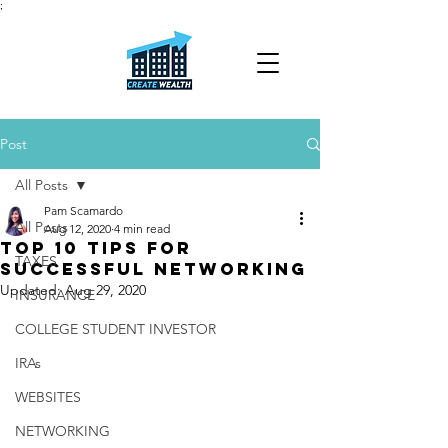
;
Post
All Posts
Pam Scamardo
All Posts
Aug 12, 2020
4 min read
TOP 10 TIPS FOR
TAXES
SUCCESSFUL NETWORKING
Updated:
Aug 29, 2020
INSURANCE
COLLEGE STUDENT INVESTOR
IRAs
WEBSITES
NETWORKING