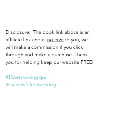
Disclosure:  The book link above is an 
affiliate link and at 
no cost
 to you, we 
will make a commission if you click 
through and make a purchase. Thank 
you for helping keep our website FREE!
#10networkingtips
#successfulnetworking
#thefineartofsmalltalk
#debrafine
#createwealth
#letsgocreatewealth
create wealth
lets go create wealth
10 networking tips
successful networking
the fine art of small talk
debra fine
NETWORKING