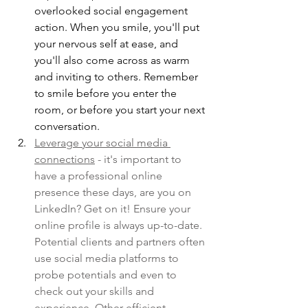
overlooked social engagement 
action. When you smile, you'll put 
your nervous self at ease, and 
you'll also come across as warm 
and inviting to others. Remember 
to smile before you enter the 
room, or before you start your next 
conversation.
Leverage your social media 
connections
 - it's important to 
have a professional online 
presence these days, are you on 
LinkedIn? Get on it! Ensure your 
online profile is always up-to-date. 
Potential clients and partners often 
use social media platforms to 
probe potentials and even to 
check out your skills and 
experience. Other efficient 