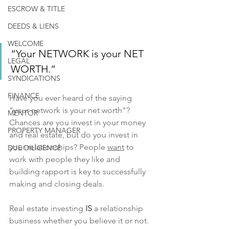
ESCROW & TITLE
DEEDS & LIENS
WELCOME
“Your NETWORK is your NET 
LEGAL
WORTH.”
SYNDICATIONS
FINANCE
Have you ever heard of the saying 
"your network is your net worth"? 
MENTOR
Chances are you invest in your money 
PROPERTY MANAGER
and real estate, but do you invest in 
your relationships? People 
want
 to 
DUE DILIGENCE
work with people they like and 
building rapport is key to successfully 
making and closing deals. 
Real estate investing 
IS
 a relationship 
business whether you believe it or not. 