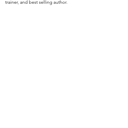
trainer, and best selling author. 