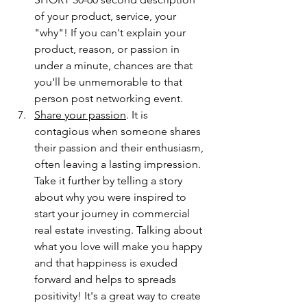
of your product, service, your 
"why"! If you can't explain your 
product, reason, or passion in 
under a minute, chances are that 
you'll be unmemorable to that 
person post networking event. 
Share your passion
. It is 
contagious when someone shares 
their passion and their enthusiasm, 
often leaving a lasting impression. 
Take it further by telling a story 
about why you were inspired to 
start your journey in commercial 
real estate investing. Talking about 
what you love will make you happy 
and that happiness is exuded 
forward and helps to spreads 
positivity! It's a great way to create 