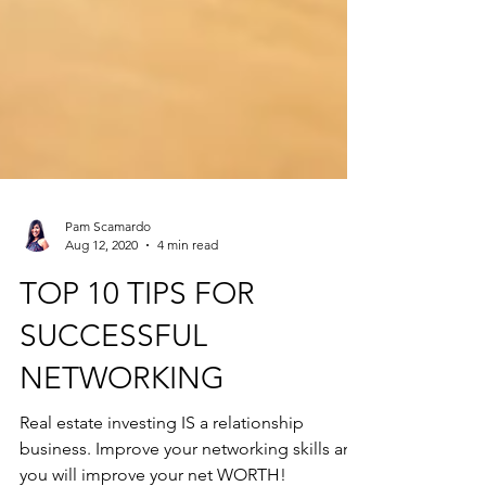
Pam Scamardo
Aug 12, 2020
4 min read
TOP 10 TIPS FOR
SUCCESSFUL
NETWORKING
Real estate investing IS a relationship