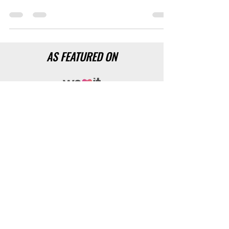
business. Improve your networking skills and
you will improve your net WORTH!
AS FEATURED ON