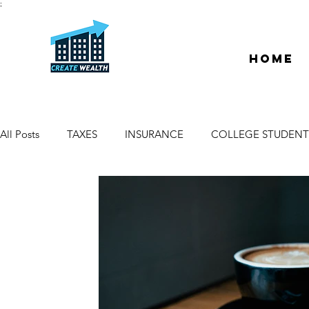
;
Home
All Posts
TAXES
INSURANCE
COLLEGE STUDENT
ESCROW & TITLE
DEEDS & LIENS
WELCOME
PROPERTY MANAGER
DUE DILIGENCE