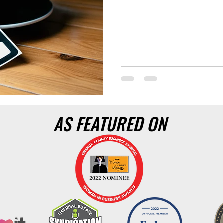
AS FEATURED ON