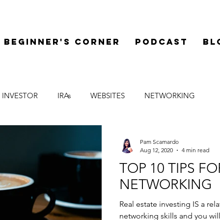
Beginner's Corner
Podcast
Bl
 INVESTOR
IRAs
WEBSITES
NETWORKING
LEGAL
SYNDICATIONS
FINANCE
MENTOR
Pam Scamardo
Aug 12, 2020
4 min read
TOP 10 TIPS F
NETWORKING
Real estate investing IS a re
networking skills and you w