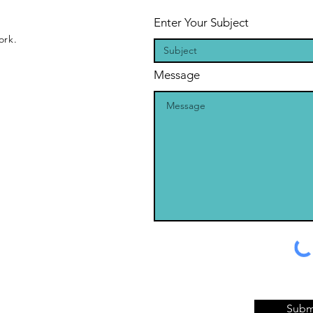
Enter Your Subject
ork.
Message
Subm