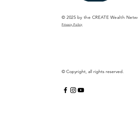
© 2025 by the CREATE Wealth Netw
Privacy Policy
© Copyright, all rights reserved.