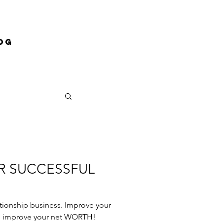
og
OR SUCCESSFUL
lationship business. Improve your
ill improve your net WORTH!