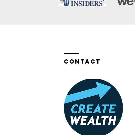
Contact