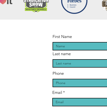
First Name
Last name
Phone
Email