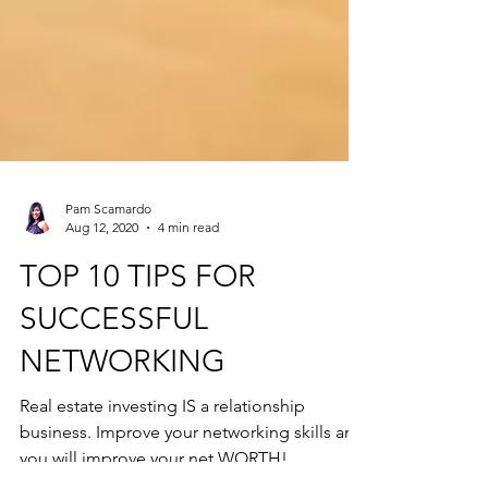
Pam Scamardo
Aug 12, 2020
4 min read
TOP 10 TIPS FOR
SUCCESSFUL
NETWORKING
Real estate investing IS a relationship
business. Improve your networking skills and