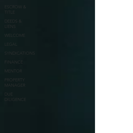
ESCROW &
TITLE
DEEDS &
LIENS
WELCOME
LEGAL
SYNDICATIONS
FINANCE
MENTOR
PROPERTY
MANAGER
DUE
DILIGENCE