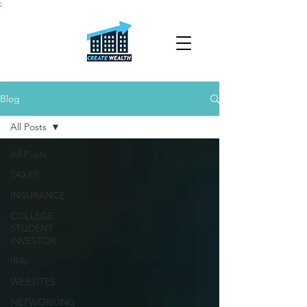
;
Blog
All Posts
All Posts
TAXES
INSURANCE
COLLEGE
STUDENT
INVESTOR
IRAs
WEBSITES
NETWORKING