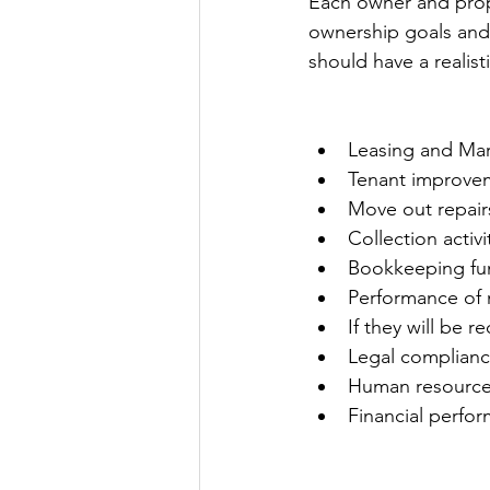
Each owner and prop
ownership goals and
should have a realist
Leasing and Mar
Tenant improve
Move out repair
Collection activ
Bookkeeping fu
Performance of 
If they will be r
Legal complianc
Human resource
Financial perfo