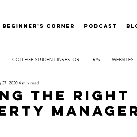
Beginner's Corner
Podcast
Bl
COLLEGE STUDENT INVESTOR
IRAs
WEBSITES
 27, 2020
4 min read
 LIENS
WELCOME
LEGAL
SYNDICATIONS
F
ING THE RIGHT
ERTY MANAGE
 DILIGENCE