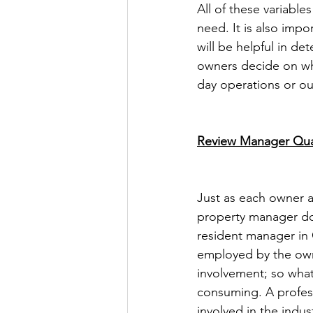
All of these variable
need. It is also imp
will be helpful in d
owners decide on wh
day operations or o
Review Manager Qual
Just as each owner a
property manager doe
resident manager in Ca
employed by the owne
involvement; so wha
consuming. A profess
involved in the indus