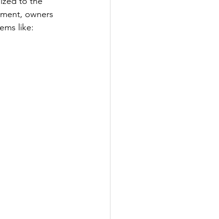
zed to the 
ement, owners 
ems like: