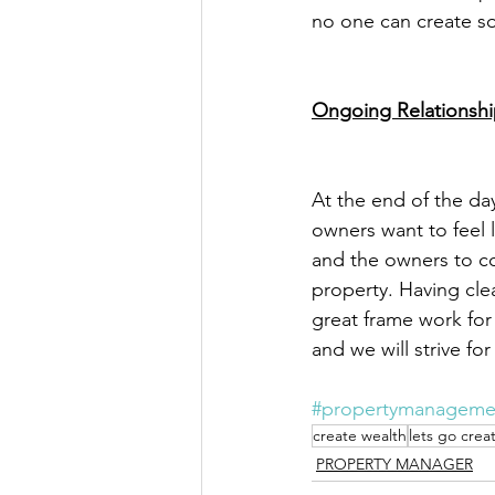
no one can create so
Ongoing Relationsh
At the end of the d
owners want to feel l
and the owners to co
property. Having clea
great frame work for
and we will strive f
#propertymanageme
create wealth
lets go crea
PROPERTY MANAGER