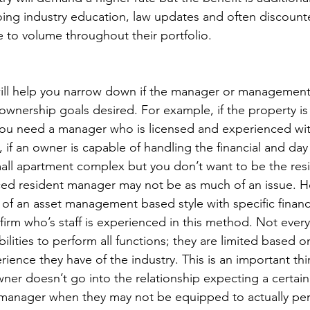
ing industry education, law updates and often discount
e to volume throughout their portfolio.
ill help you narrow down if the manager or management
wnership goals desired. For example, if the property is 
 you need a manager who is licensed and experienced wit
t, if an owner is capable of handling the financial and day
ll apartment complex but you don’t want to be the res
ced resident manager may not be as much of an issue. Ho
 of an asset management based style with specific financi
irm who’s staff is experienced in this method. Not every 
lities to perform all functions; they are limited based o
ence they have of the industry. This is an important thi
ner doesn’t go into the relationship expecting a certain 
manager when they may not be equipped to actually per