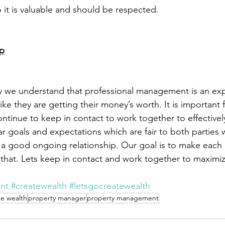
 it is valuable and should be respected.
ip
ay we understand that professional management is an ex
ike they are getting their money’s worth. It is important
ntinue to keep in contact to work together to effective
r goals and expectations which are fair to both parties w
 a good ongoing relationship. Our goal is to make each 
or that. Lets keep in contact and work together to maximi
nt
#createwealth
#letsgocreatewealth
te wealth
property manager
property management