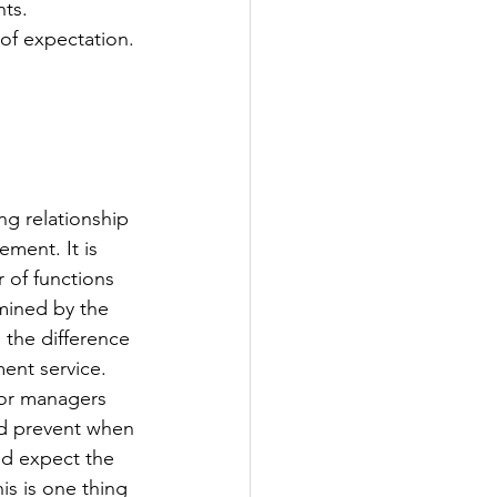
ts. 
 of expectation.
g relationship 
ment. It is 
 of functions 
mined by the 
the difference 
ent service. 
 or managers 
ld prevent when 
nd expect the 
is is one thing 