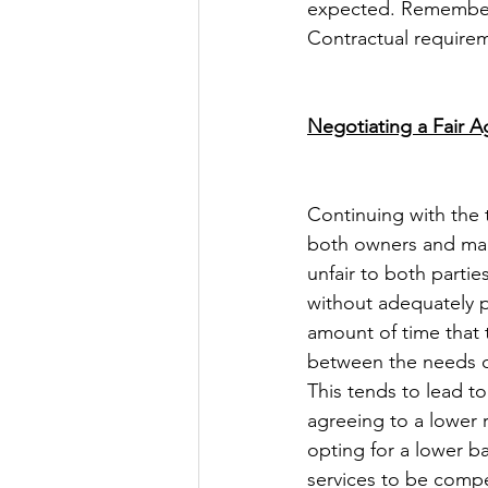
expected. Remember: 
Contractual requirem
Negotiating a Fair 
Continuing with the 
both owners and man
unfair to both parti
without adequately p
amount of time that 
between the needs o
This tends to lead t
agreeing to a lower 
opting for a lower b
services to be comped