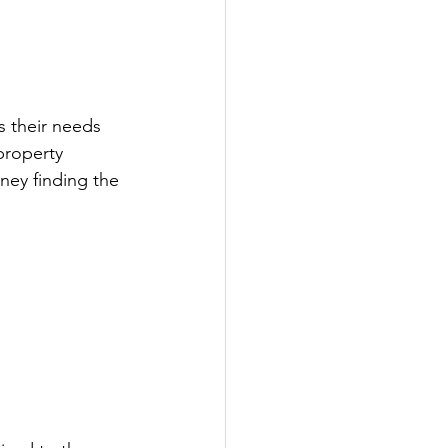
s their needs 
property 
ney finding the 