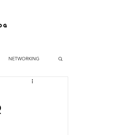
og
NETWORKING
INANCE
MENTOR
R