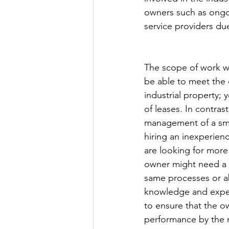
owners such as ongo
service providers du
The scope of work w
be able to meet the o
industrial property;
of leases. In contras
management of a sma
hiring an inexperien
are looking for more
owner might need a f
same processes or abi
knowledge and experi
to ensure that the ow
performance by the 