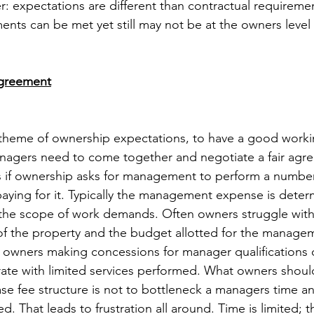
expectations are different than contractual requiremen
ents can be met yet still may not be at the owners level
Agreement
theme of ownership expectations, to have a good workin
agers need to come together and negotiate a fair agree
es if ownership asks for management to perform a number
aying for it. Typically the management expense is deter
the scope of work demands. Often owners struggle with 
f the property and the budget allotted for the managem
o owners making concessions for manager qualifications
rate with limited services performed. What owners shou
ase fee structure is not to bottleneck a managers time a
. That leads to frustration all around. Time is limited; th