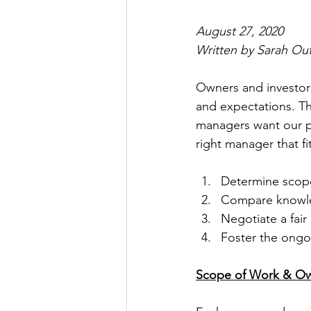
August 27, 2020
Written by Sarah Ou
Owners and investors
and expectations. Th
managers want our po
right manager that fi
Determine scop
Compare knowled
Negotiate a fai
Foster the ongo
Scope of Work & Ow