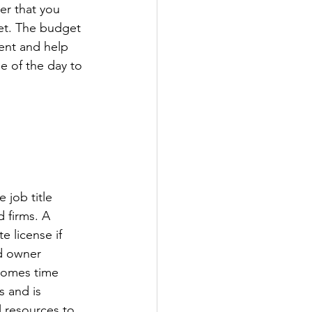
er that you 
et. The budget 
ent and help 
 of the day to 
job title 
 firms. A 
e license if 
d owner 
comes time 
 and is 
l resources to 