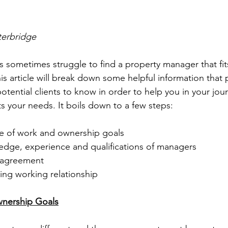
terbridge
 sometimes struggle to find a property manager that fit
is article will break down some helpful information that 
tential clients to know in order to help you in your jour
ts your needs. It boils down to a few steps:
e of work and ownership goals
ge, experience and qualifications of managers
r agreement
ing working relationship
nership Goals