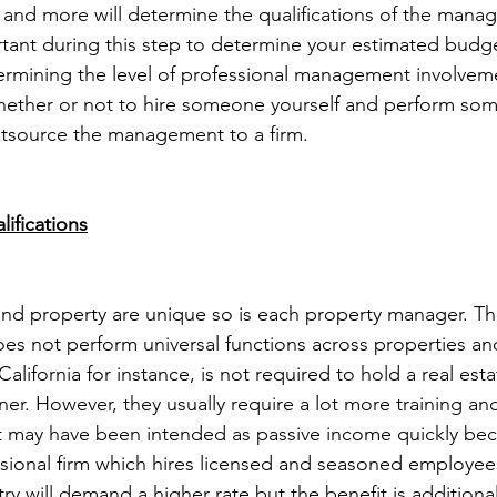
s and more will determine the qualifications of the manag
ortant during this step to determine your estimated budg
etermining the level of professional management involvem
ether or not to hire someone yourself and perform some
utsource the management to a firm.
ifications
nd property are unique so is each property manager. The 
s not perform universal functions across properties and
lifornia for instance, is not required to hold a real estat
r. However, they usually require a lot more training an
t may have been intended as passive income quickly be
ional firm which hires licensed and seasoned employees
try will demand a higher rate but the benefit is additiona