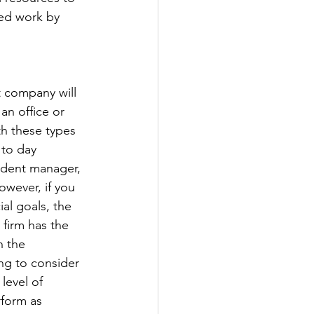
ed work by 
 company will 
an office or 
h these types 
 to day 
ident manager, 
wever, if you 
al goals, the 
firm has the 
n the 
ng to consider 
level of 
form as 