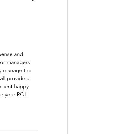
pense and 
 for managers 
ly manage the 
ill provide a 
client happy 
ze your ROI!