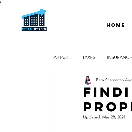
;
Home
All Posts
TAXES
INSURANCE
Pam Scamardo
Aug
ESCROW & TITLE
DEEDS &
FIND
PROP
PROPERTY MANAGER
DUE
Updated:
May 28, 2021