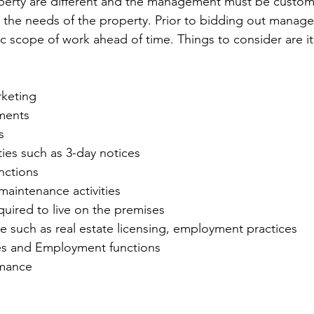
erty are different and the management must be customi
 the needs of the property. Prior to bidding out manag
ic scope of work ahead of time. Things to consider are it
keting
ments
s
ities such as 3-day notices
nctions
maintenance activities
equired to live on the premises
e such as real estate licensing, employment practices
s and Employment functions
rmance