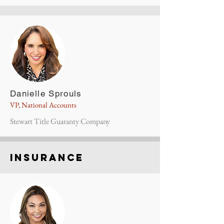
Danielle Sprouls
VP, National Accounts
Stewart Title Guaranty Company
insurance