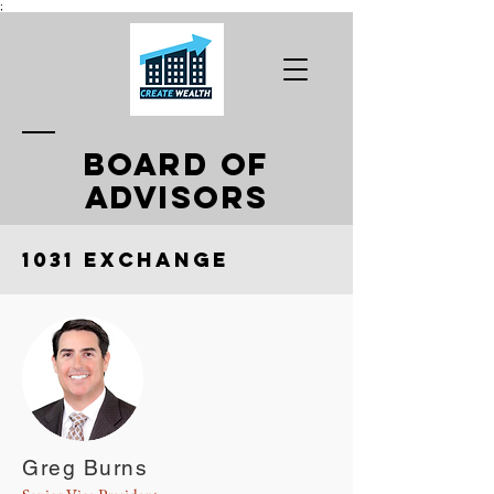
;
BOARD OF
ADVISORS
1031 Exchange
Greg Burns