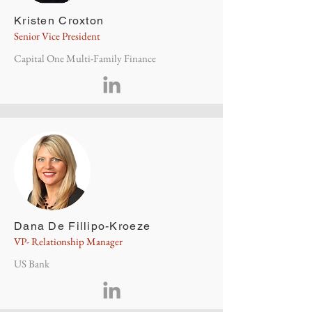
Kristen Croxton
Senior Vice President
Capital One Multi-Family Finance
Dana De Fillipo-Kroeze
VP- Relationship Manager
US Bank