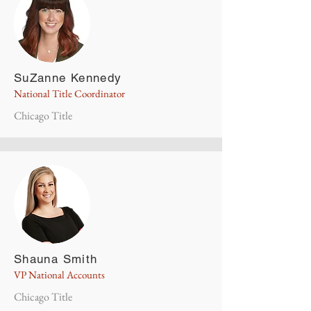
SuZanne Kennedy
National Title Coordinator
Chicago Title
Shauna Smith
VP National Accounts
Chicago Title