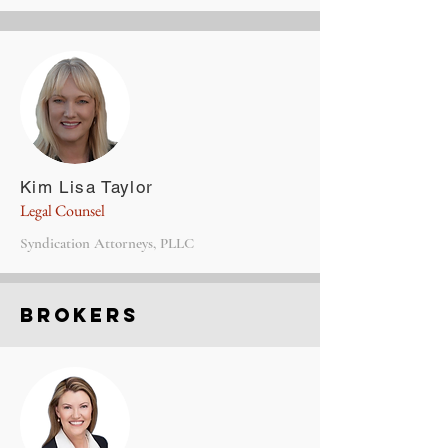
Kim Lisa Taylor
Legal Counsel
Syndication Attorneys, PLLC
Brokers