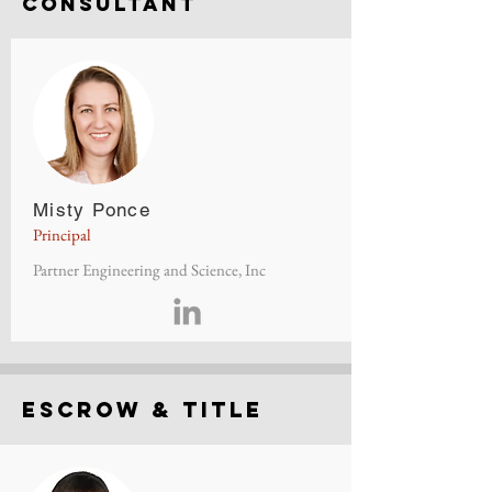
consultant
Misty Ponce
Principal
Partner Engineering and Science, Inc
Escrow & Title