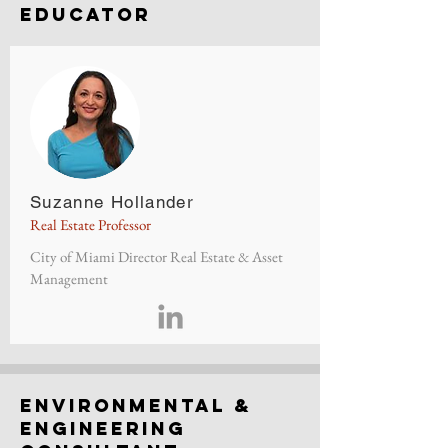
Educator
Suzanne Hollander
Real Estate Professor
City of Miami Director Real Estate & Asset
Management
environmental &
engineering