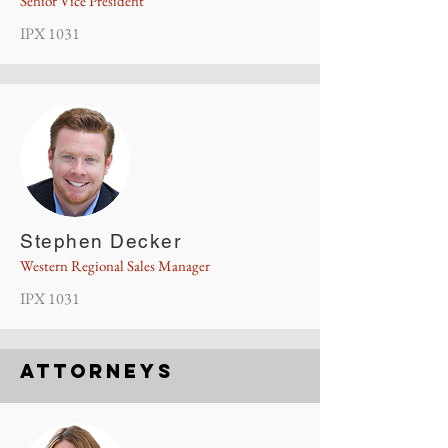
Senior Vice President
IPX 1031
Stephen Decker
Western Regional Sales Manager
IPX 1031
Attorneys