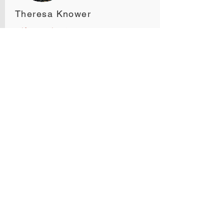
Theresa Knower
Self-Directed IRA Expert
Midland IRA & 1031
CES, CISP
taxes
Jamie Pope