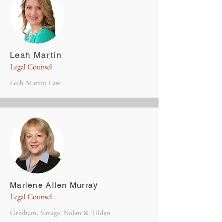
Leah Martin
Legal Counsel
Leah Martin Law
y
Marlene Allen Murra
Legal Counsel
Gresham, Savage, Nolan & Tilden