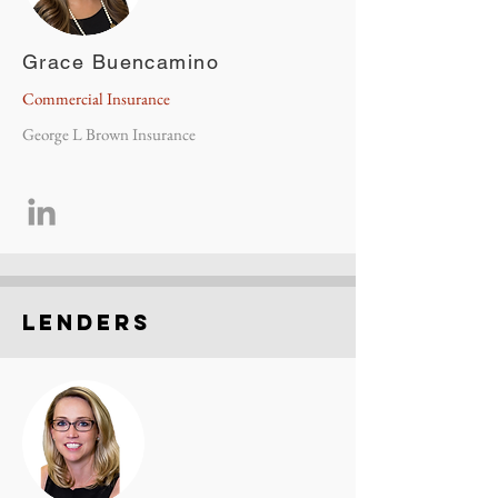
Grace Buencamino
Commercial Insurance
George L Brown Insurance
Lenders