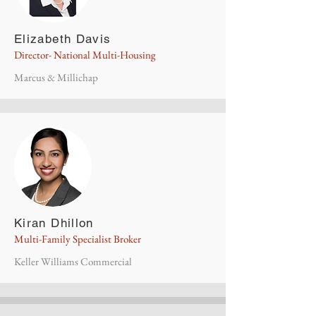
Elizabeth Davis
Director- National Multi-Housing
Marcus & Millichap
Kiran Dhillon
Multi-Family Specialist Broker
Keller Williams Commercial