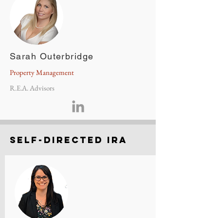
Sarah Outerbridge
Property Management
R.E.A. Advisors
Self-directed Ira