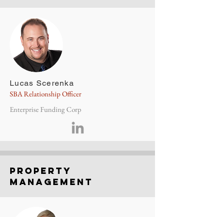
Lucas Scerenka
SBA Relationship Officer
Enterprise Funding Corp
property
management