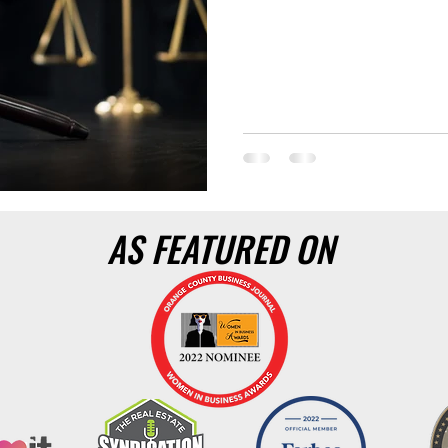
AS FEATURED ON