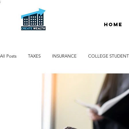
;
Home
All Posts
TAXES
INSURANCE
COLLEGE STUDENT
ESCROW & TITLE
DEEDS & LIENS
WELCOME
PROPERTY MANAGER
DUE DILIGENCE