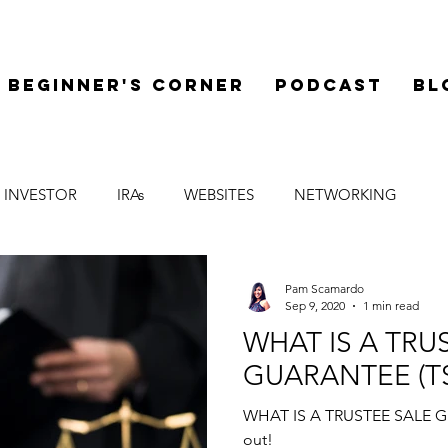
Beginner's Corner
Podcast
Bl
 INVESTOR
IRAs
WEBSITES
NETWORKING
LEGAL
SYNDICATIONS
FINANCE
MENTOR
Pam Scamardo
Sep 9, 2020
1 min read
WHAT IS A TRU
GUARANTEE (T
WHAT IS A TRUSTEE SALE GU
out!