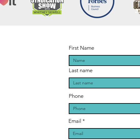
First Name
Last name
Phone
Email