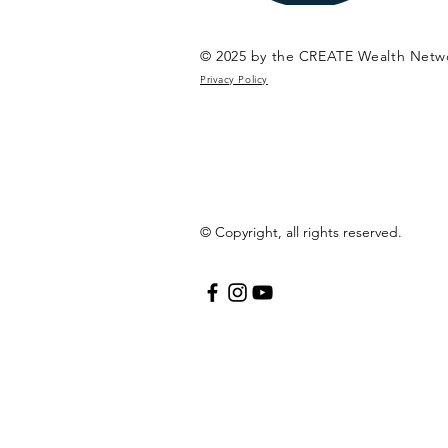
© 2025 by the CREATE Wealth Netw
Privacy Policy
© Copyright, all rights reserved.