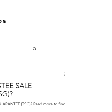
og
STEE SALE
SG)?
ARANTEE (TSG)? Read more to find