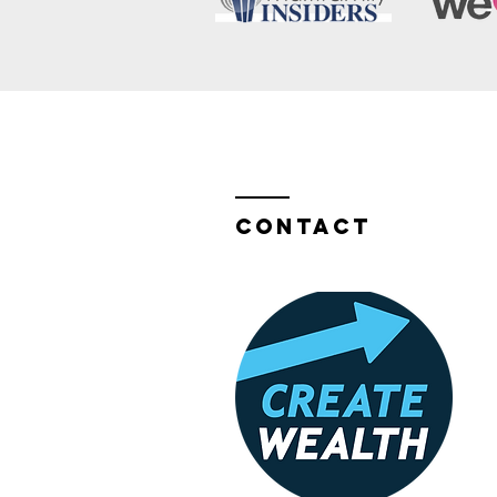
Contact