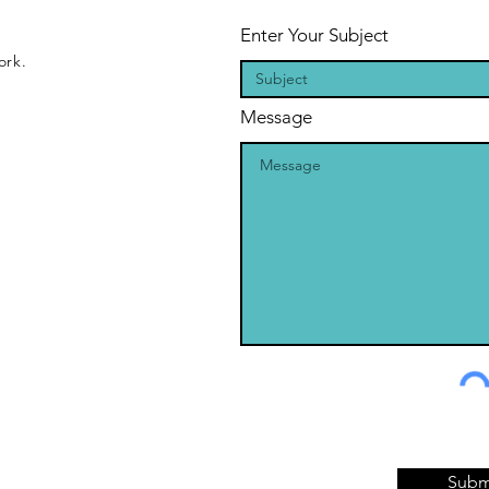
Enter Your Subject
ork.
Message
Subm