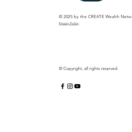
© 2025 by the CREATE Wealth Netw
Privacy Policy
© Copyright, all rights reserved.