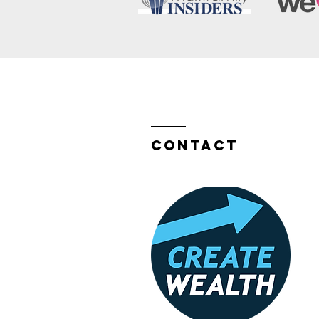
Contact