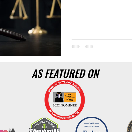
AS FEATURED ON