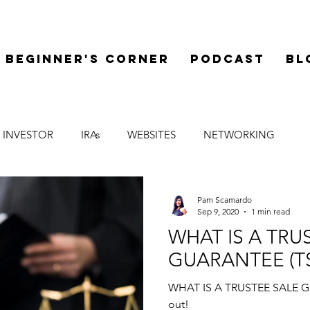
Beginner's Corner
Podcast
Bl
 INVESTOR
IRAs
WEBSITES
NETWORKING
LEGAL
SYNDICATIONS
FINANCE
MENTOR
Pam Scamardo
Sep 9, 2020
1 min read
WHAT IS A TRU
GUARANTEE (T
WHAT IS A TRUSTEE SALE GU
out!