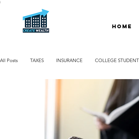
;
Home
All Posts
TAXES
INSURANCE
COLLEGE STUDENT
ESCROW & TITLE
DEEDS & LIENS
WELCOME
PROPERTY MANAGER
DUE DILIGENCE