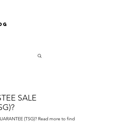
og
STEE SALE
SG)?
ARANTEE (TSG)? Read more to find