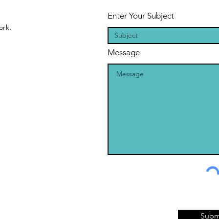
Enter Your Subject
ork.
Message
Subm