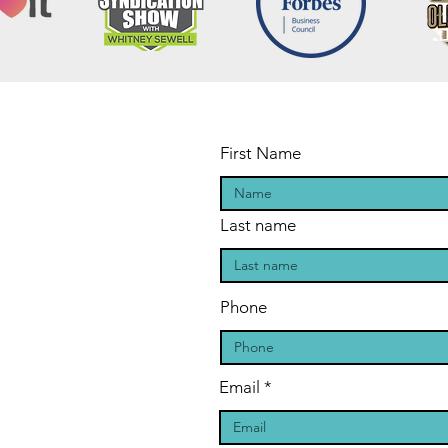
First Name
Last name
Phone
Email