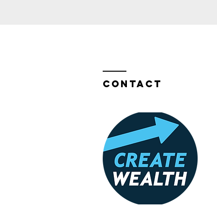
Contact