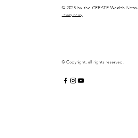
© 2025 by the CREATE Wealth Netw
Privacy Policy
© Copyright, all rights reserved.