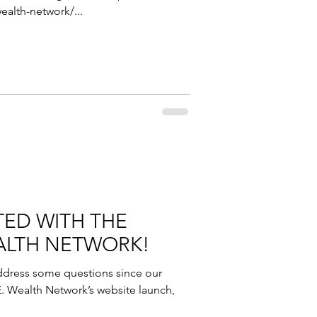
ealth-network/...
TED WITH THE
WEALTH NETWORK!
ddress some questions since our
E. Wealth Network’s website launch,