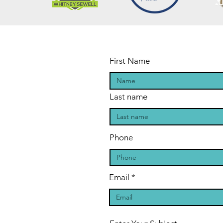
First Name
Last name
Phone
Email