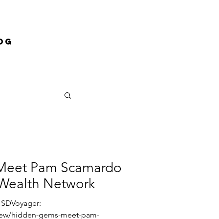
og
: Meet Pam Scamardo
Wealth Network
a SDVoyager:
view/hidden-gems-meet-pam-