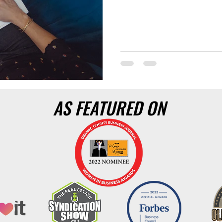
AS FEATURED ON