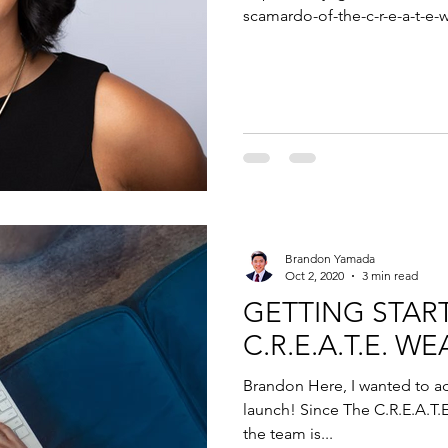
scamardo-of-the-c-r-e-a-t-e-w
Brandon Yamada
Oct 2, 2020
3 min read
GETTING STAR
C.R.E.A.T.E. 
Brandon Here, I wanted to a
launch! Since The C.R.E.A.T.
the team is...