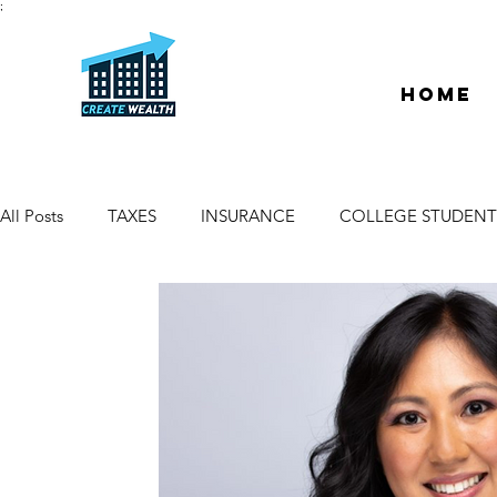
;
Home
All Posts
TAXES
INSURANCE
COLLEGE STUDENT
ESCROW & TITLE
DEEDS & LIENS
WELCOME
PROPERTY MANAGER
DUE DILIGENCE