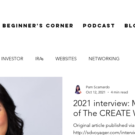
Beginner's Corner
Podcast
Bl
 INVESTOR
IRAs
WEBSITES
NETWORKING
LEGAL
SYNDICATIONS
FINANCE
MENTOR
Pam Scamardo
Oct 12, 2021
4 min read
2021 interview
of The CREATE 
Original article published vi
http://sdvoyager.com/inter