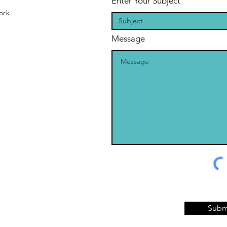
Enter Your Subject
ork.
Message
Subm