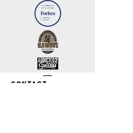
Contact