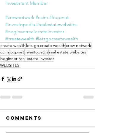
Investment Member
#crewnetwork
#ccim
#loopnet
#investopedia
#realestatewebsites
#beginnerrealestateinvestor
#createwealth
#letsgocreatewealth
create wealth
lets go create wealth
crew network
ccim
loopnet
investopedia
real estate websites
beginner real estate investor
WEBSITES
Comments