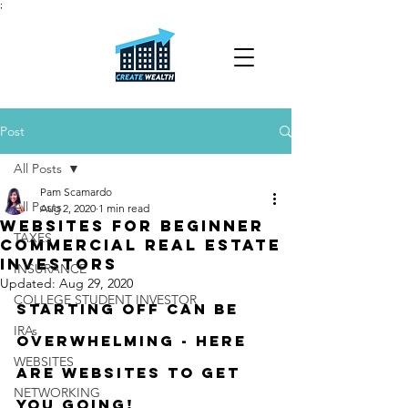
;
Post
All Posts
Pam Scamardo
All Posts
Aug 2, 2020
1 min read
WEBSITES FOR BEGINNER
TAXES
COMMERCIAL REAL ESTATE
INVESTORS
INSURANCE
Updated:
Aug 29, 2020
COLLEGE STUDENT INVESTOR
Starting off can be 
IRAs
overwhelming - here 
WEBSITES
are websites to get 
NETWORKING
you going!