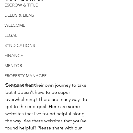
ESCROW & TITLE
DEEDS & LIENS
WELCOME
LEGAL
SYNDICATIONS
FINANCE
MENTOR
PROPERTY MANAGER
Everyone has their own journey to take, 
DUE DILIGENCE
but it doesn't have to be super 
overwhelming! There are many ways to 
get to the end goal. Here are some 
websites that I've found helpful along 
the way. Are there websites that you've 
found helpful? Please share with our 