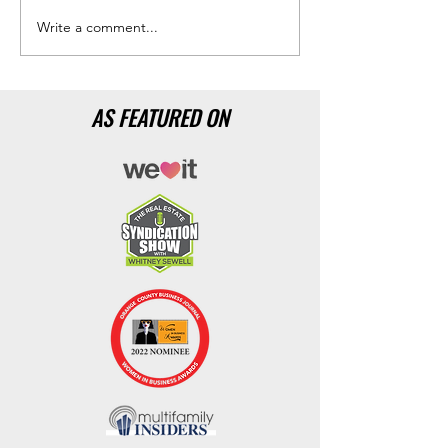
Write a comment...
AS FEATURED ON