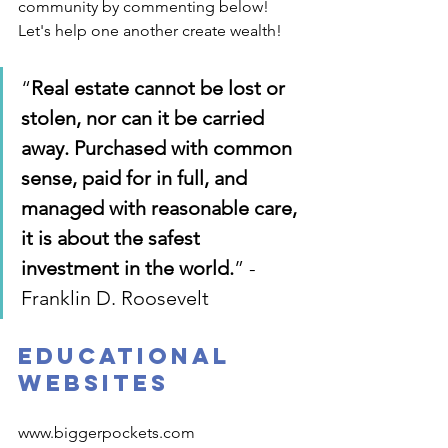
community by commenting below! 
Let's help one another create wealth!
“
Real estate cannot be lost or 
stolen, nor can it be carried 
away. Purchased with common 
sense, paid for in full, and 
managed with reasonable care, 
it is about the safest 
investment in the world.
” - 
Franklin D. Roosevelt
Educational 
Websites
www.biggerpockets.com