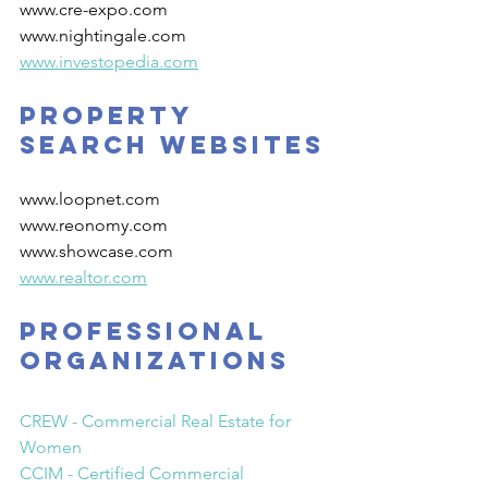
www.cre-expo.com
www.nightingale.com
www.investopedia.com
Property 
Search Websites
www.loopnet.com
www.reonomy.com
www.showcase.com
www.realtor.com
PROFESSIONAL 
ORGANIZATIONS
CREW - Commercial Real Estate for 
Women
CCIM - Certified Commercial 