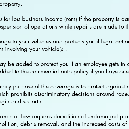
 property.
 for lost business income (rent) if the property is
suspension of operations while repairs are made to t
ge to your vehicles and protects you if legal actio
 involving your vehicle(s).
ay be added to protect you if an employee gets in a
added to the commercial auto policy if you have one
mary purpose of the coverage is to protect against 
ch prohibits discriminatory decisions around race, 
rigin and so forth.
nance or law requires demolition of undamaged parts
olition, debris removal, and the increased costs of 