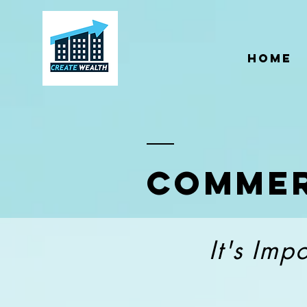
;
Home
Commer
It's Imp