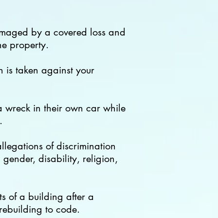
 damaged by a covered loss and
he property.
n is taken against your
 wreck in their own car while
.
allegations of
discrimination
gender, disability, religion,
 of a building after a
rebuilding to code.