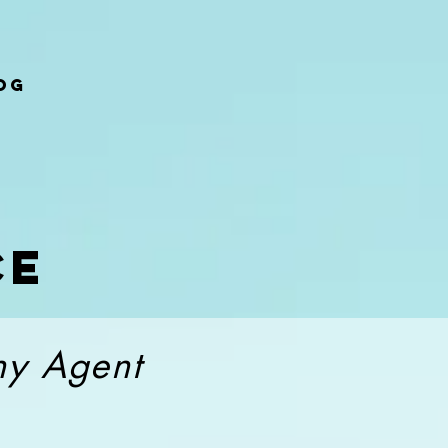
og
ce
thy Agent