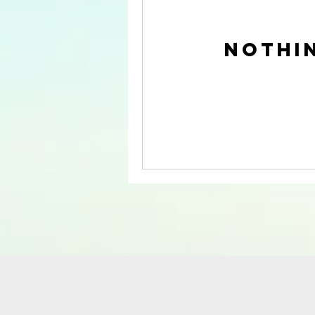
Nothi