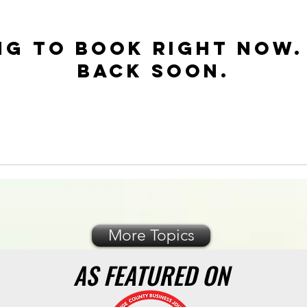
ng to book right now.
back soon.
More Topics
AS FEATURED ON