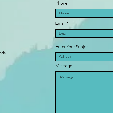
Phone
Email
Enter Your Subject
ork.
Message