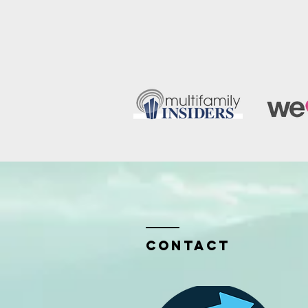
Contact