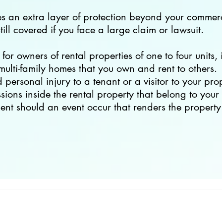
es an extra layer of protection beyond your commerc
till covered if you face a large claim or lawsuit.
for owners of rental properties of one to four units,
ulti-family homes that you own and rent to others.
personal injury to a tenant or a visitor to your pro
ions inside the rental property that belong to your 
ent should an event occur that renders the property