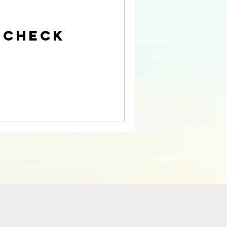
 Check