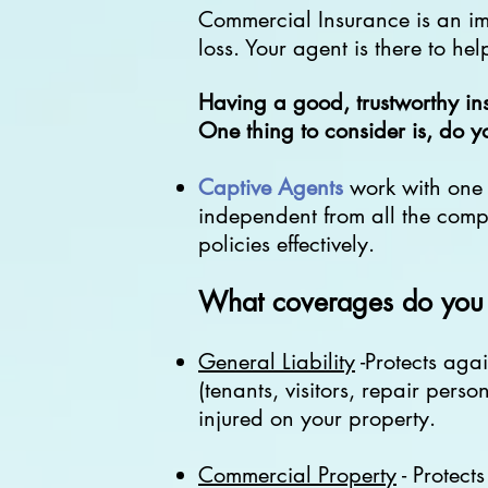
Commercial Insurance is an impo
loss. Your agent is there to hel
Having a good, trustworthy in
One thing to consider is, do 
Captive Agents
work with on
independent from all the compa
policies effectively.
What coverages do you 
General Liability
-Protects agai
(tenants, visitors, repair perso
injured on your property.
Commercial Property
- Protect