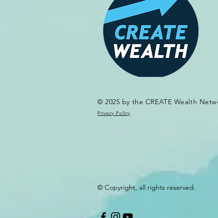
© 2025 by the CREATE Wealth Netw
Privacy Policy
© Copyright, all rights reserved.