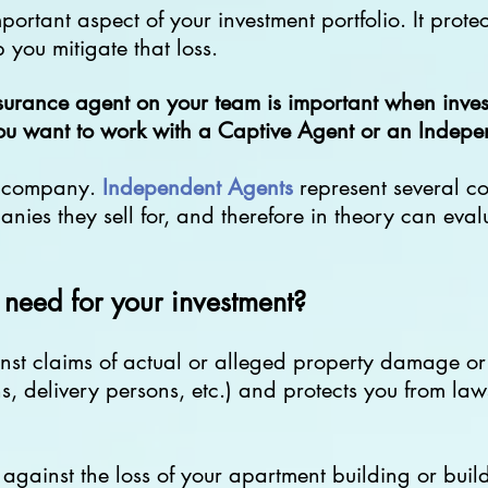
rtant aspect of your investment portfolio. It protect
p you mitigate that loss.
surance agent on your team is important when invest
you want to work with a Captive Agent or an Indep
e company.
Independent Agents
represent several c
nies they sell for, and therefore in theory can eval
need for your investment?
nst claims of actual or alleged property damage or 
ns, delivery persons, etc.) and protects you from lawsu
s against the loss of your apartment building or bui