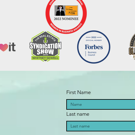
First Name
Last name