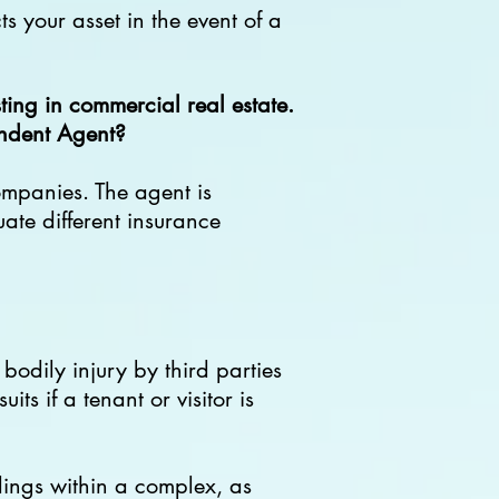
s your asset in the event of a
ing in commercial real estate.
endent Agent?
ompanies. The agent is
uate different insurance
bodily injury by third parties
its if a tenant or visitor is
ldings within a complex, as