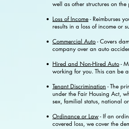
well as other structures on the
Loss of Income
- Reimburses you
results in a loss of income or 
Commercial Auto
- Covers dama
company over an auto accident
Hired and Non-Hired Auto
- M
working for you. This can be 
Tenant Discrimination
- The pri
under the Fair Housing Act
,
whi
sex, familial status, national o
Ordinance or Law
- If an ordi
covered loss, we cover the dem