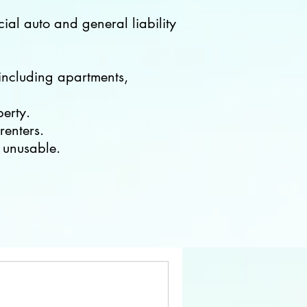
ial auto and general liability
 including apartments,
perty.
renters.
 unusable.