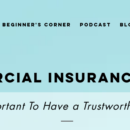
Beginner's Corner
Podcast
Bl
cial
insuran
ortant To Have a Trustwor