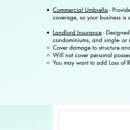
Commercial Umbrella
- Provid
coverage, so your business is s
Landlord Insurance
- Designed 
condominiums, and single- or m
Cover damage to structure and 
Will not cover personal possess
You may want to add Loss of R