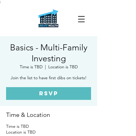
;
Basics - Multi-Family
Investing
Time is TBD
  |  
Location is TBD
Join the list to have first dibs on tickets!
RSVP
Time & Location
Time is TBD
Location is TBD