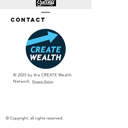
Contact
© 2025 by the CREATE Wealth
Network.
Privacy Policy
© Copyright, all rights reserved.