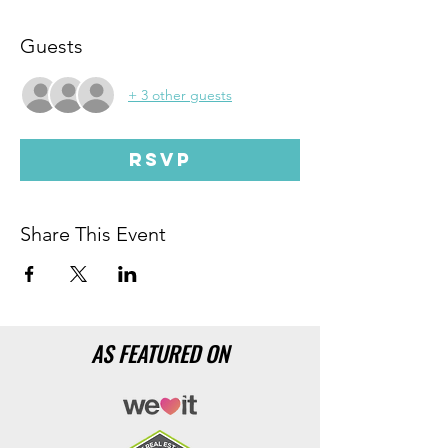
Guests
+ 3 other guests
RSVP
Share This Event
AS FEATURED ON