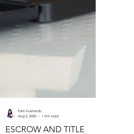
Pam Scamardo