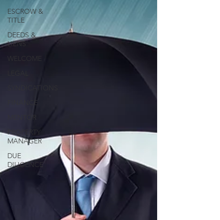
ESCROW &
TITLE
DEEDS &
LIENS
WELCOME
LEGAL
SYNDICATIONS
FINANCE
MENTOR
PROPERTY
MANAGER
DUE
DILIGENCE