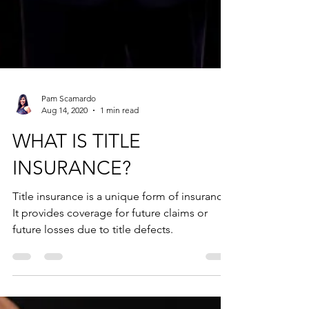
Pam Scamardo
Aug 14, 2020
1 min read
WHAT IS TITLE
INSURANCE?
Title insurance is a unique form of insurance.
It provides coverage for future claims or
future losses due to title defects.