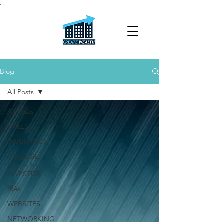
;
Blog
All Posts
All Posts
TAXES
INSURANCE
COLLEGE
STUDENT
INVESTOR
IRAs
WEBSITES
NETWORKING