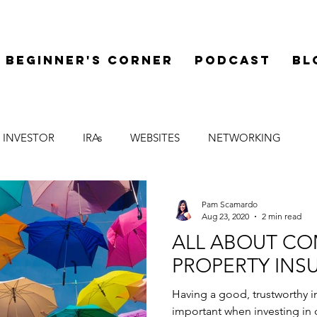
Beginner's Corner
Podcast
Bl
 INVESTOR
IRAs
WEBSITES
NETWORKING
LEGAL
SYNDICATIONS
FINANCE
MENTOR
Pam Scamardo
Aug 23, 2020
2 min read
ALL ABOUT C
PROPERTY INS
Having a good, trustworthy i
important when investing in 