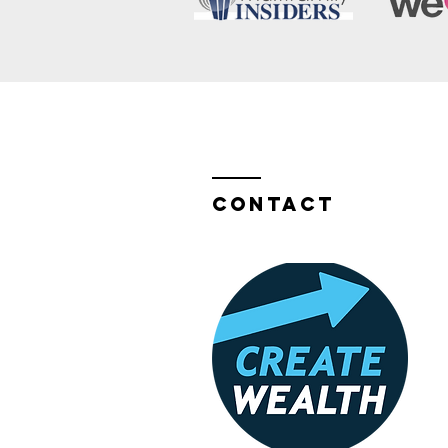
Contact