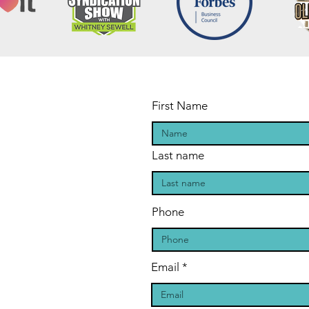
First Name
Last name
Phone
Email