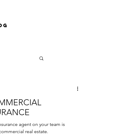
og
OMMERCIAL
URANCE
nsurance agent on your team is
commercial real estate.