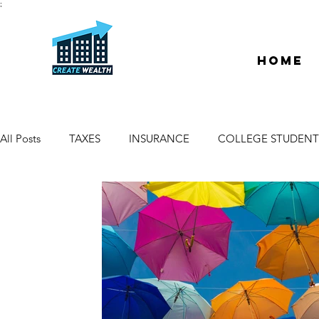
;
Home
All Posts
TAXES
INSURANCE
COLLEGE STUDENT
ESCROW & TITLE
DEEDS & LIENS
WELCOME
PROPERTY MANAGER
DUE DILIGENCE