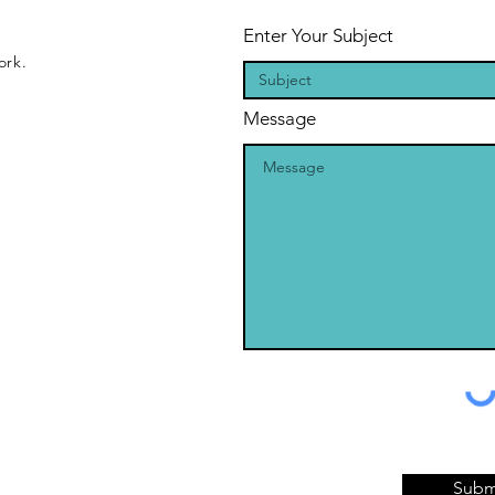
Enter Your Subject
ork.
Message
Subm