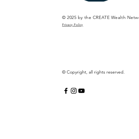
© 2025 by the CREATE Wealth Netw
Privacy Policy
© Copyright, all rights reserved.