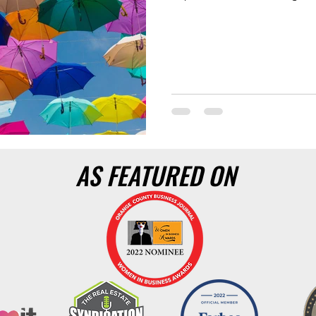
AS FEATURED ON