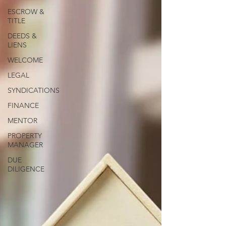
ESCROW &
TITLE
DEEDS &
LIENS
WELCOME
LEGAL
SYNDICATIONS
FINANCE
MENTOR
PROPERTY
MANAGER
DUE
DILIGENCE