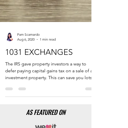
Pam Scamardo
Aug 6, 2020
1 min read
1031 EXCHANGES
The IRS gave property investors a way to
defer paying capital gains tax on a sale of an
investment property. This can save you lots
of $.
AS FEATURED ON