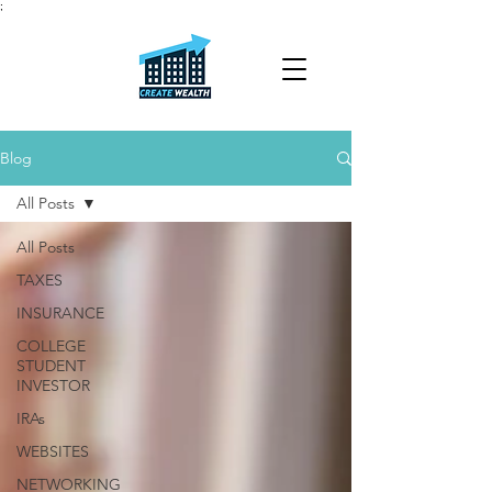
;
Blog
All Posts
All Posts
TAXES
INSURANCE
COLLEGE
STUDENT
INVESTOR
IRAs
WEBSITES
NETWORKING