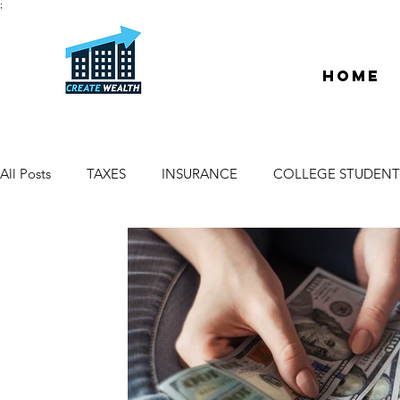
;
Home
All Posts
TAXES
INSURANCE
COLLEGE STUDENT
ESCROW & TITLE
DEEDS & LIENS
WELCOME
PROPERTY MANAGER
DUE DILIGENCE