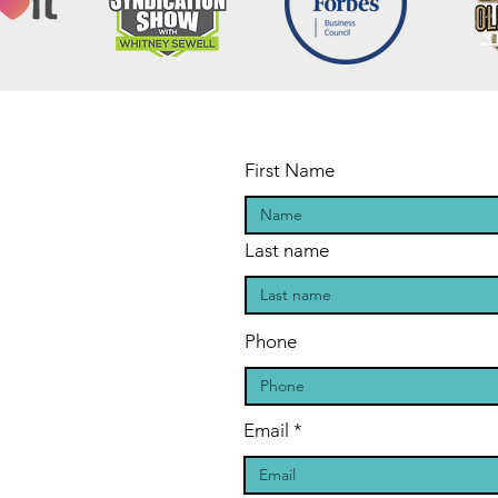
First Name
Last name
Phone
Email