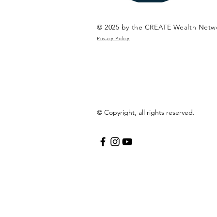
© 2025 by the CREATE Wealth Netw
Privacy Policy
© Copyright, all rights reserved.