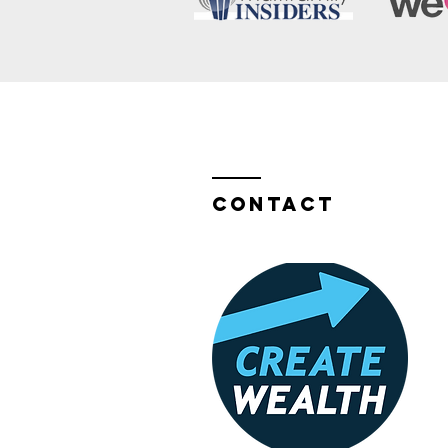
Contact