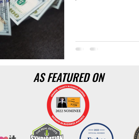
AS FEATURED ON