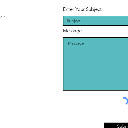
Enter Your Subject
ork.
Message
Subm