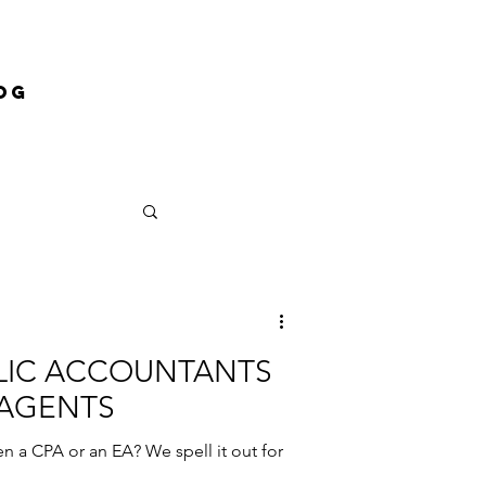
og
BLIC ACCOUNTANTS
 AGENTS
n a CPA or an EA? We spell it out for