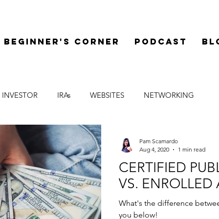
Beginner's Corner
Podcast
Bl
 INVESTOR
IRAs
WEBSITES
NETWORKING
LEGAL
SYNDICATIONS
FINANCE
MENTOR
Pam Scamardo
Aug 4, 2020
1 min read
CERTIFIED PU
VS. ENROLLED
What's the difference betwee
you below!