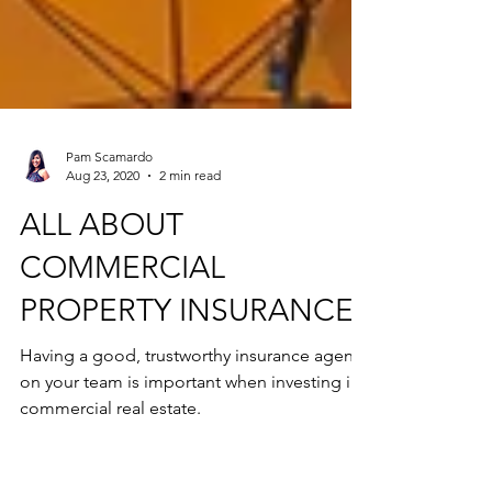
Pam Scamardo
Aug 23, 2020
2 min read
ALL ABOUT
COMMERCIAL
PROPERTY INSURANCE
Having a good, trustworthy insurance agent
on your team is important when investing in
commercial real estate.