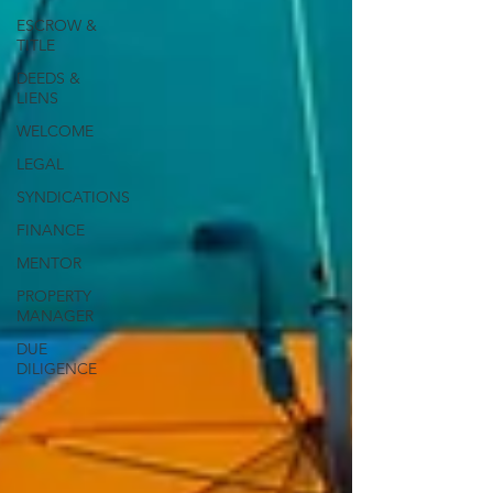
ESCROW &
TITLE
DEEDS &
LIENS
WELCOME
LEGAL
SYNDICATIONS
FINANCE
MENTOR
PROPERTY
MANAGER
DUE
DILIGENCE