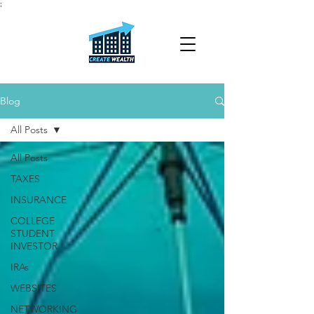
;
Blog
All Posts
All Posts
TAXES
INSURANCE
COLLEGE
STUDENT
INVESTOR
IRAs
WEBSITES
NETWORKING