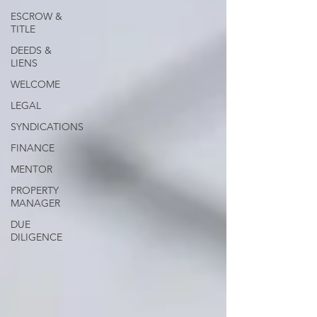
ESCROW &
TITLE
DEEDS &
LIENS
WELCOME
LEGAL
SYNDICATIONS
FINANCE
MENTOR
PROPERTY
MANAGER
DUE
DILIGENCE