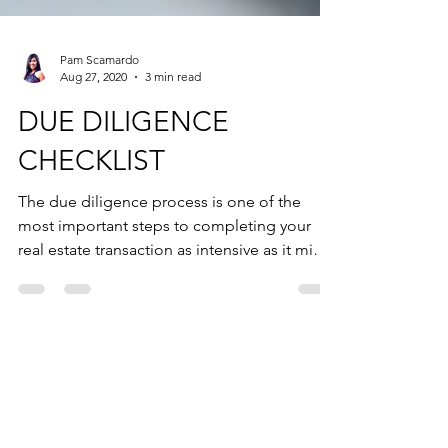
Pam Scamardo
Aug 27, 2020
3 min read
DUE DILIGENCE
CHECKLIST
The due diligence process is one of the
most important steps to completing your
real estate transaction as intensive as it might
be. It is w
AS FEATURED ON