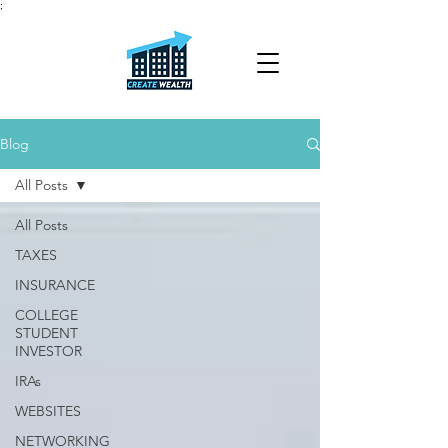
;
Blog
All Posts
All Posts
TAXES
INSURANCE
COLLEGE
STUDENT
INVESTOR
IRAs
WEBSITES
NETWORKING