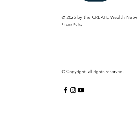
© 2025 by the CREATE Wealth Netw
Privacy Policy
© Copyright, all rights reserved.