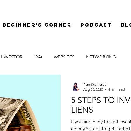
Beginner's Corner
Podcast
Bl
 INVESTOR
IRAs
WEBSITES
NETWORKING
LEGAL
SYNDICATIONS
FINANCE
MENTOR
Pam Scamardo
Aug 25, 2020
4 min read
5 STEPS TO IN
LIENS
If you are ready to start inve
are my 5 steps to get started.