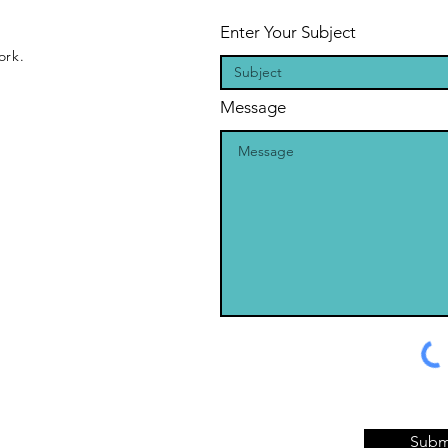
Enter Your Subject
ork.
Message
Subm