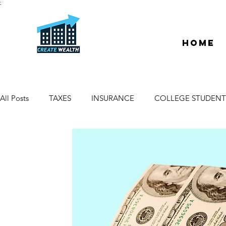
;
Home
All Posts
TAXES
INSURANCE
COLLEGE STUDENT
ESCROW & TITLE
DEEDS & LIENS
WELCOME
PROPERTY MANAGER
DUE DILIGENCE