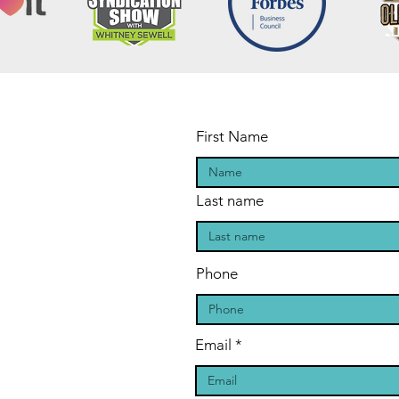
First Name
Last name
Phone
Email