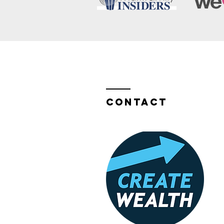
Contact