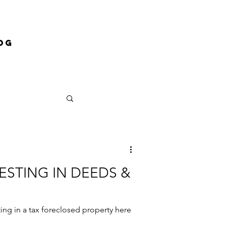
og
VESTING IN DEEDS &
sting in a tax foreclosed property here