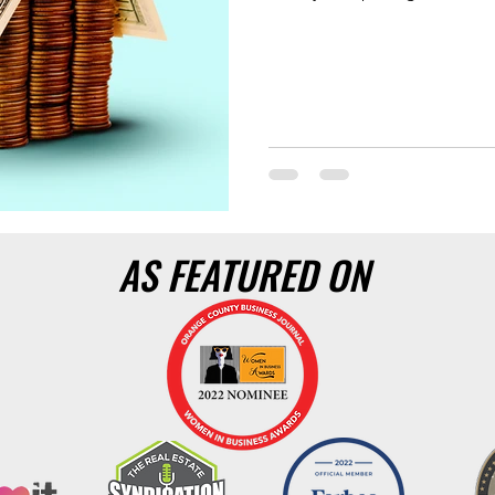
AS FEATURED ON