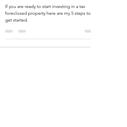
IN DEEDS & LIENS
If you are ready to start investing in a tax
foreclosed property here are my 5 steps to
get started.
AS FEATURED ON