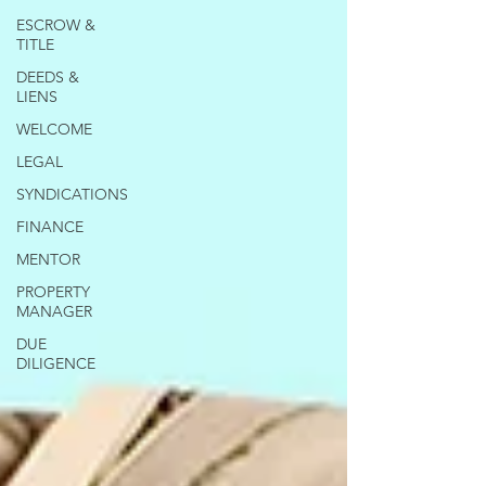
ESCROW &
TITLE
DEEDS &
LIENS
WELCOME
LEGAL
SYNDICATIONS
FINANCE
MENTOR
PROPERTY
MANAGER
DUE
DILIGENCE