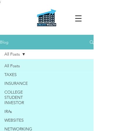
;
Blog
All Posts
All Posts
TAXES
INSURANCE
COLLEGE
STUDENT
INVESTOR
IRAs
WEBSITES
NETWORKING