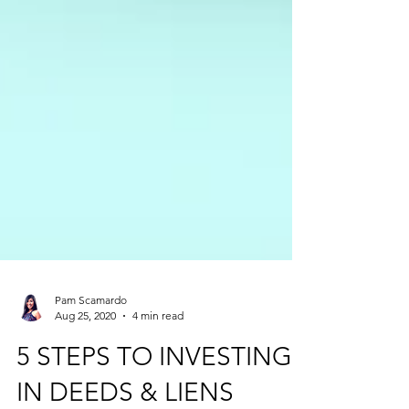
Pam Scamardo
Aug 25, 2020
4 min read
5 STEPS TO INVESTING