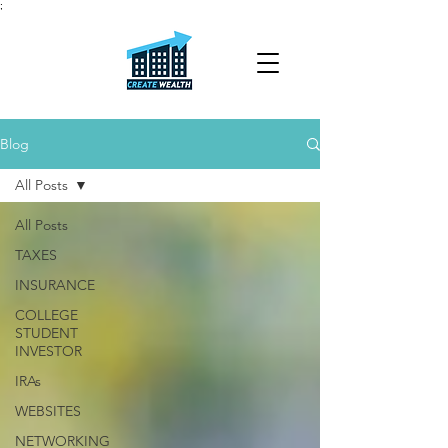
;
Blog
All Posts
All Posts
TAXES
INSURANCE
COLLEGE
STUDENT
INVESTOR
IRAs
WEBSITES
NETWORKING