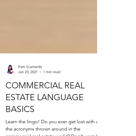
Pam Scamardo
Jan 23, 2021
1 min read
COMMERCIAL REAL
ESTATE LANGUAGE
BASICS
Learn the lingo! Do you ever get lost with all