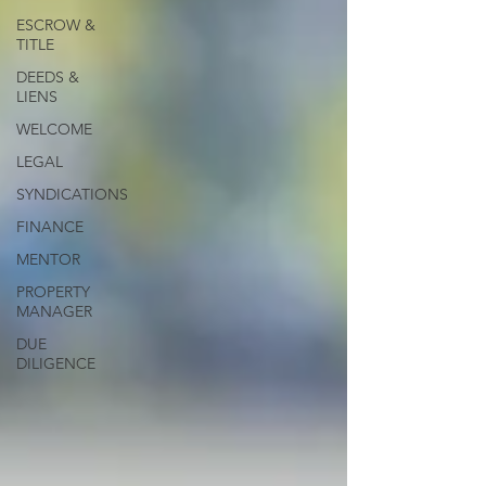
ESCROW &
TITLE
DEEDS &
LIENS
WELCOME
LEGAL
SYNDICATIONS
FINANCE
MENTOR
PROPERTY
MANAGER
DUE
DILIGENCE