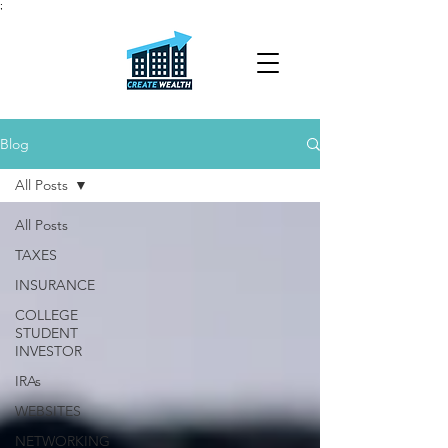
;
Blog
All Posts
All Posts
TAXES
INSURANCE
COLLEGE
STUDENT
INVESTOR
IRAs
WEBSITES
NETWORKING