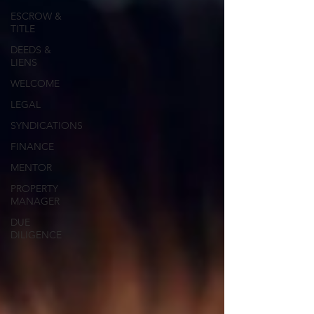
ESCROW &
TITLE
DEEDS &
LIENS
WELCOME
LEGAL
SYNDICATIONS
FINANCE
MENTOR
PROPERTY
MANAGER
DUE
DILIGENCE