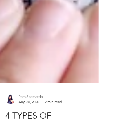
Pam Scamardo
Aug 20, 2020
2 min read
4 TYPES OF