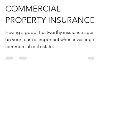
ALL ABOUT
COMMERCIAL
PROPERTY INSURANCE
Having a good, trustworthy insurance agent
on your team is important when investing in
commercial real estate.
AS FEATURED ON