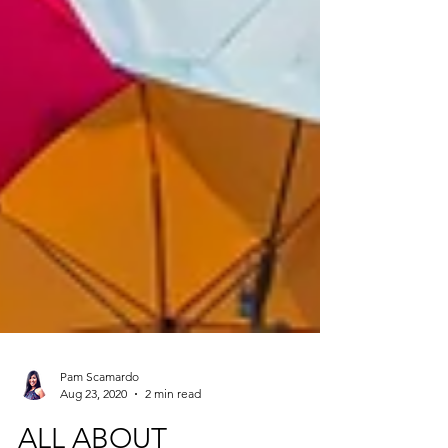
Pam Scamardo
Aug 23, 2020
2 min read