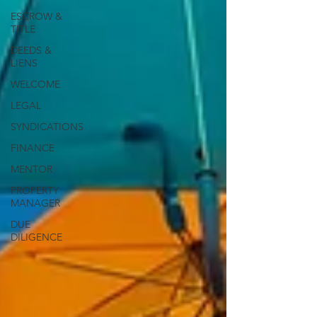
ESCROW &
TITLE
DEEDS &
LIENS
WELCOME
LEGAL
SYNDICATIONS
FINANCE
MENTOR
PROPERTY
MANAGER
DUE
DILIGENCE