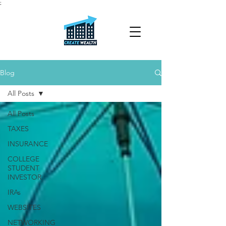
;
Blog
All Posts
All Posts
TAXES
INSURANCE
COLLEGE
STUDENT
INVESTOR
IRAs
WEBSITES
NETWORKING