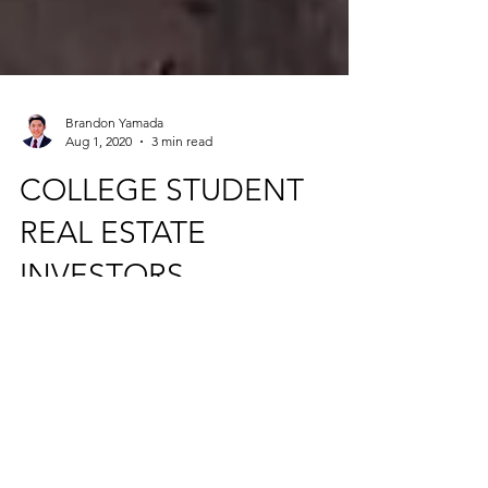
Brandon Yamada
Aug 1, 2020
3 min read
COLLEGE STUDENT
REAL ESTATE
INVESTORS
Creating wealth through commercial real
estate investing while in college is an
efficient way to fast track toward financial
freedom.