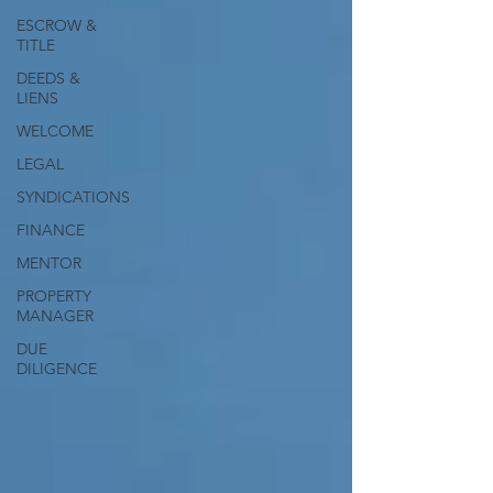
ESCROW &
TITLE
DEEDS &
LIENS
WELCOME
LEGAL
SYNDICATIONS
FINANCE
MENTOR
PROPERTY
MANAGER
DUE
DILIGENCE