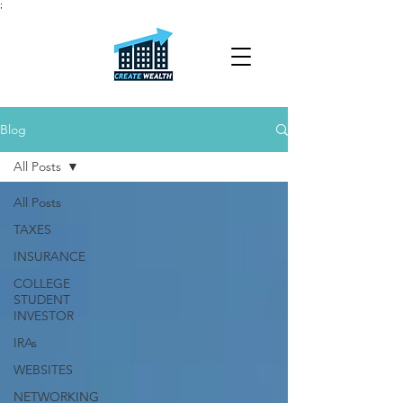
;
Blog
All Posts
All Posts
TAXES
INSURANCE
COLLEGE
STUDENT
INVESTOR
IRAs
WEBSITES
NETWORKING